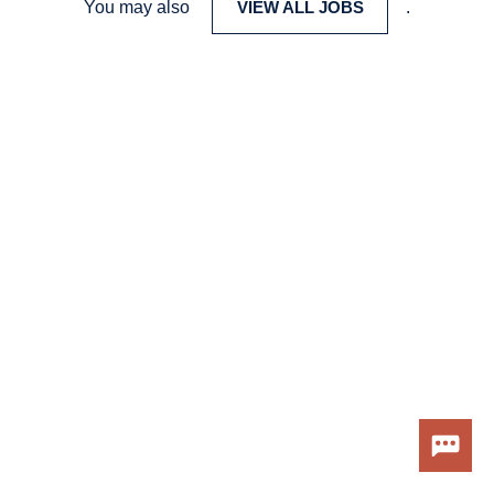
You may also
VIEW ALL JOBS
.