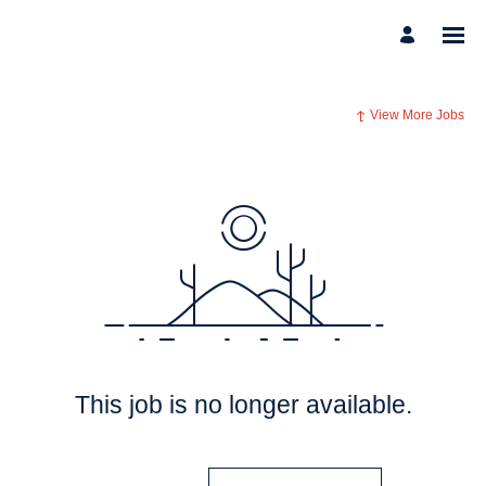
View More Jobs
This job is no longer available.